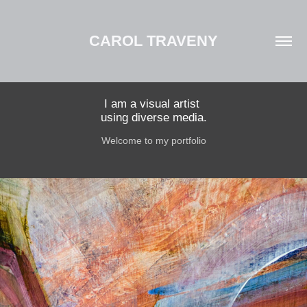
CAROL TRAVENY
I am a visual artist 

using diverse media.
Welcome to my portfolio