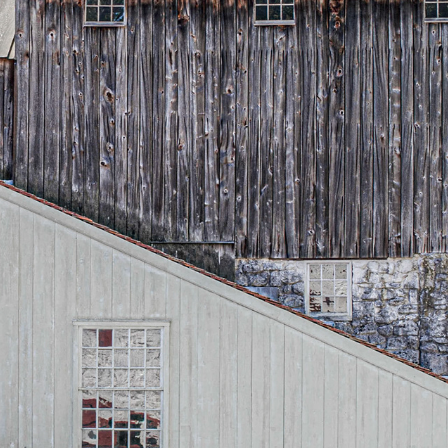
LOCAL COLOR
2026