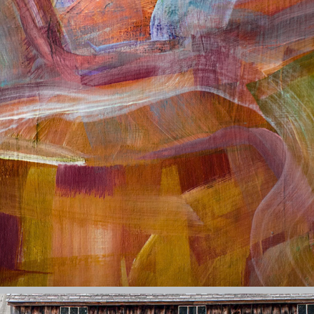
PAINTINGS
2026