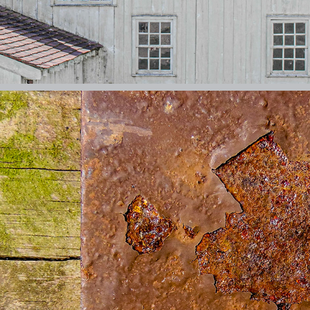
EVERYDAY ABSTRACTS
2026